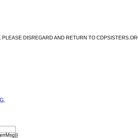
E. PLEASE DISREGARD AND RETURN TO CDPSISTERS.OR
G.
errMsg}}