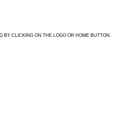
G BY CLICKING ON THE LOGO OR HOME BUTTON.