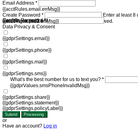
Email Address *
{{acctRules.email.errMsg}}
Create Password *
Enter at least 8
Confirm Password *
{{acctRules.psd1.errMsg}}
including at least one number. Spaces not allowed.
{{acctRules.psd2.errMsg}}
Data Privacy & Consent
{{gdprSettings.email}}
{{gdprSettings.phone}}
{{gdprSettings.mail}}
{{gdprSettings.sms}}
What's the best number for us to text you? *
{{gdprValues.smsPhoneInvalidMsg}}
{{gdprSettings.share}}
{{gdprSettings.statement}}
{{gdprSettings.policyLabel}}
Submit
Processing
or
Have an account?
Log in