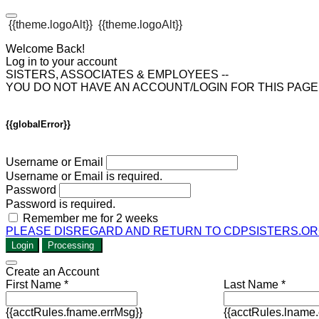
{{theme.logoAlt}}
{{theme.logoAlt}}
Welcome Back!
Log in to your account
SISTERS, ASSOCIATES & EMPLOYEES --
YOU DO NOT HAVE AN ACCOUNT/LOGIN FOR THIS PAG
{{globalError}}
Username or Email
Username or Email is required.
Password
Password is required.
Remember me for 2 weeks
PLEASE DISREGARD AND RETURN TO CDPSISTERS.OR
Login
Processing
Create an Account
First Name *
Last Name *
{{acctRules.fname.errMsg}}
{{acctRules.lname.